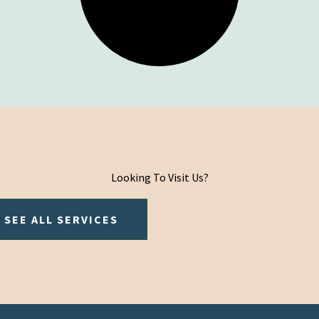
Looking To Visit Us?
SEE ALL SERVICES