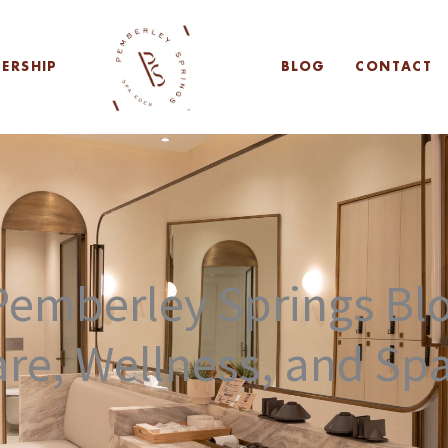
ERSHIP
BLOG
CONTACT
emberley Springs Blo
are, Wellness, and Sp