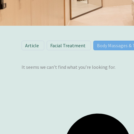
Article
Facial Treatment
Body Massages &
It seems we can’t find what you’re looking for.