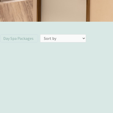
Day Spa Packages