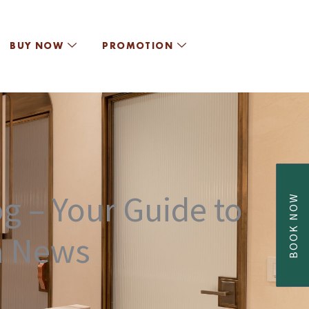
BUY NOW
PROMOTION
g – Your Guide to
BOOK NOW
a News