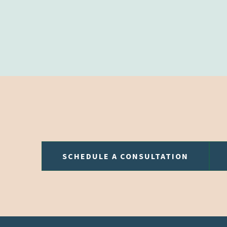
SCHEDULE A CONSULTATION