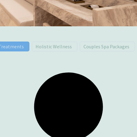
 Treatments
Holistic Wellness
Couples Spa Packages