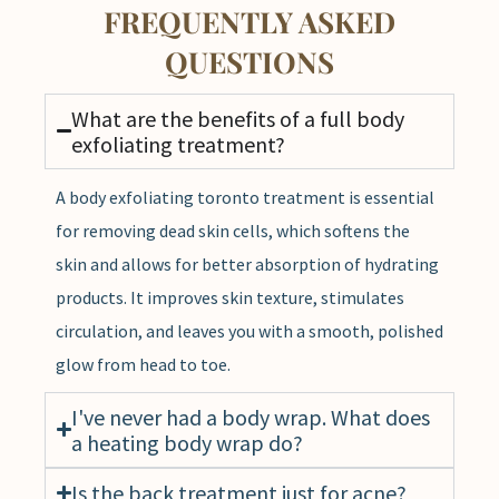
FREQUENTLY ASKED
QUESTIONS
What are the benefits of a full body
exfoliating treatment?
A body exfoliating toronto treatment is essential
for removing dead skin cells, which softens the
skin and allows for better absorption of hydrating
products. It improves skin texture, stimulates
circulation, and leaves you with a smooth, polished
glow from head to toe.
I've never had a body wrap. What does
a heating body wrap do?
Is the back treatment just for acne?