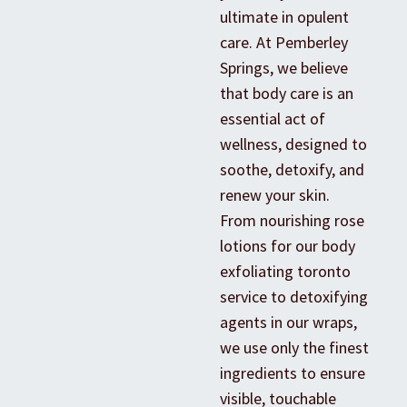
ultimate in opulent
care. At Pemberley
Springs, we believe
that body care is an
essential act of
wellness, designed to
soothe, detoxify, and
renew your skin.
From nourishing rose
lotions for our body
exfoliating toronto
service to detoxifying
agents in our wraps,
we use only the finest
ingredients to ensure
visible, touchable