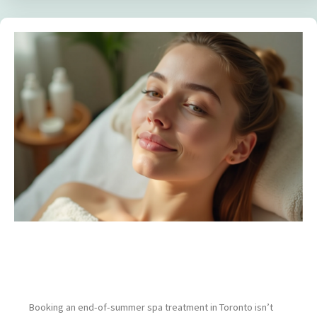
The Best Spa Treatments to Book Before
Summer Ends (and Why Timing Matters)
Booking an end-of-summer spa treatment in Toronto isn’t