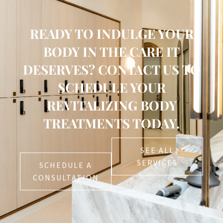
READY TO INDULGE YOUR
BODY IN THE CARE IT
DESERVES? CONTACT US TO
SCHEDULE YOUR
REVITALIZING BODY
TREATMENTS TODAY.
SEE ALL
SERVICES
SCHEDULE A
CONSULTATION