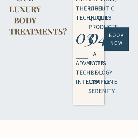
LUXURY
THERAPEUTIC
HIGH-
TECHNIQUES
QUALITY
BODY
PRODUCTS
03
04
TREATMENTS?
BOOK
NOW
A
ADVANCED
FOCUS
TECHNOLOGY
ON
INTEGRATION
COMPLETE
SERENITY