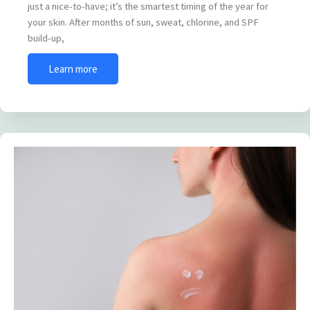
just a nice-to-have; it’s the smartest timing of the year for
your skin. After months of sun, sweat, chlorine, and SPF
build-up,
Learn more