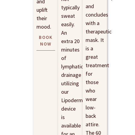
and
and
typically
uplift
concludes
sweat
their
with a
easily.
mood.
therapeutic
An
BOOK
mask. It
extra 20
NOW
is a
minutes
great
of
treatment
lymphatic
for
drainage
those
utilizing
who
our
wear
Lipoderm
low-
device
back
is
attire.
available
The 60
for an