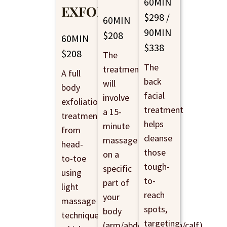
60MIN
EXFOLIATING
$298 /
60MIN
90MIN
$208
60MIN
$338
$208
The
The
treatment
A full
back
will
body
facial
involve
exfoliation
treatment
a 15-
treatment
helps
minute
from
cleanse
massage
head-
those
on a
to-toe
tough-
specific
using
to-
part of
light
reach
your
massage
spots,
body
techniques,
targeting
(arm/abdomen/thigh/calf),