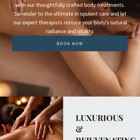
with our thoughtfully crafted body treatments.
Surrender to the ultimate in opulent care and let
our expert therapists restore your body’s natural
radiance and vitality.
BOOK NOW
LUXURIOUS
&