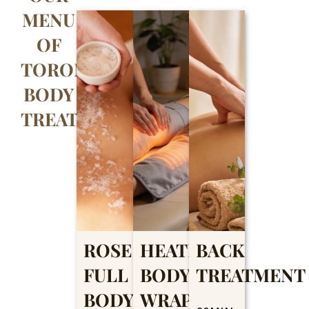
MENU
OF
TORONTO
BODY
TREATMENTS
ROSE
HEATING
BACK
FULL
BODY
TREATMENT
BODY
WRAP