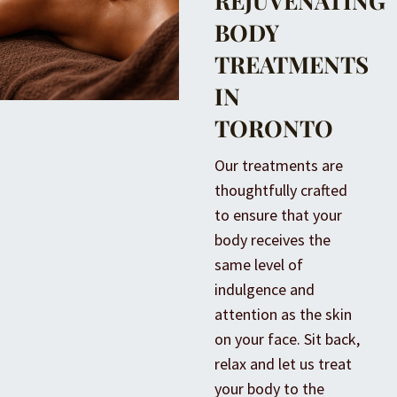
REJUVENATING
BODY
TREATMENTS
IN
TORONTO
Our treatments are
thoughtfully crafted
to ensure that your
body receives the
same level of
indulgence and
attention as the skin
on your face. Sit back,
relax and let us treat
your body to the