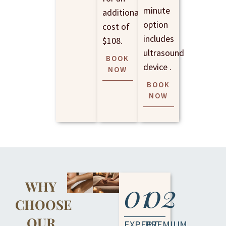
minute
additional
option
cost of
includes
$108.
ultrasound
BOOK
device .
NOW
BOOK
NOW
01
02
WHY
CHOOSE
OUR
EXPERT
PREMIUM,