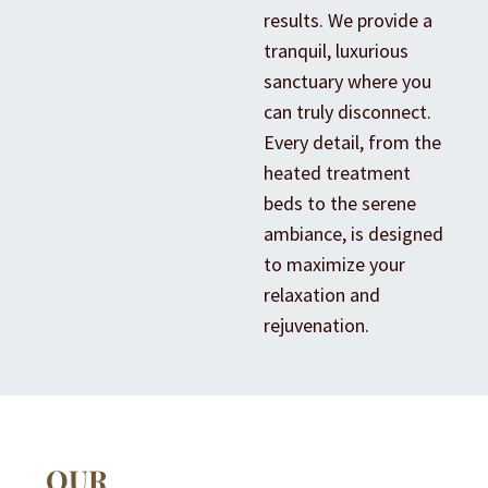
results. We provide a
tranquil, luxurious
sanctuary where you
can truly disconnect.
Every detail, from the
heated treatment
beds to the serene
ambiance, is designed
to maximize your
relaxation and
rejuvenation.
OUR