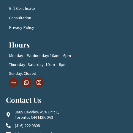
Gift Certificate
Consultation
Privacy Policy
Hours
Monday – Wednesday: 10am – 6pm
Thursday -Saturday: 10am – 8pm
Sunday: Closed
D
W
I
o
h
n
w
a
s
n
t
t
Contact Us
l
s
a
o
a
g
a
p
r
2885 Bayview Ave Unit 1,
d
p
a
Toronto, ON M2K 0A3
1
m
(416) 222 0808