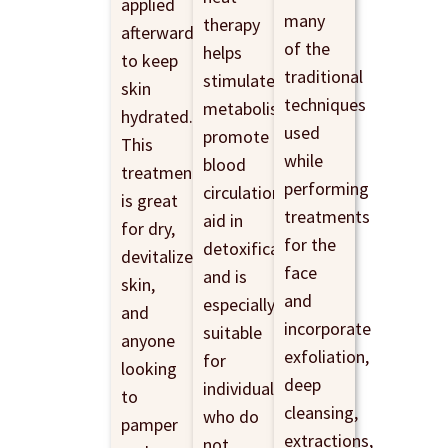
applied
many
therapy
afterwards
of the
helps
to keep
traditional
stimulate
skin
techniques
metabolism,
hydrated.
used
promote
This
while
blood
treatment
performing
circulation,
is great
treatments
aid in
for dry,
for the
detoxification,
devitalized
face
and is
skin,
and
especially
and
incorporate
suitable
anyone
exfoliation,
for
looking
deep
individuals
to
cleansing,
who do
pamper
extractions,
not