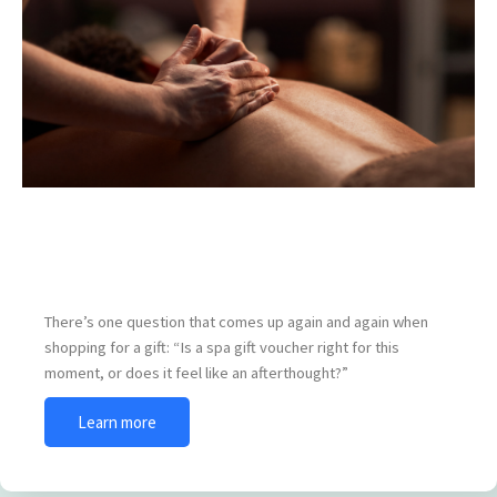
When Is the Best Time to Give a Spa Gift
Voucher?
There’s one question that comes up again and again when
shopping for a gift: “Is a spa gift voucher right for this
moment, or does it feel like an afterthought?”
Learn more