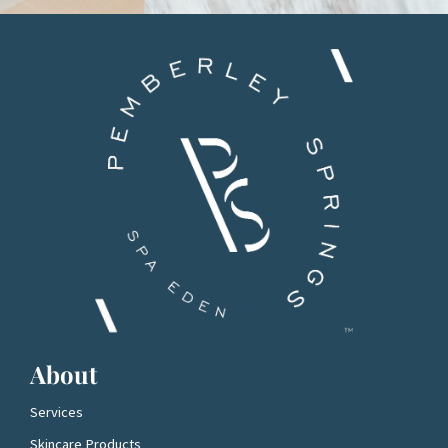
About
Services
Skincare Products