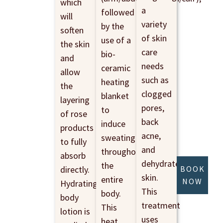
which
a
followed
will
variety
by the
soften
of skin
use of a
the skin
care
bio-
and
needs
ceramic
allow
such as
heating
the
clogged
blanket
layering
pores,
to
of rose
back
induce
products
acne,
sweating
to fully
and
throughout
absorb
dehydrated
the
directly.
BOOK
skin.
entire
NOW
Hydrating
This
body.
body
treatment
This
lotion is
uses
heat