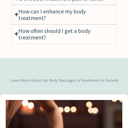
How can I enhance my body
treatment?
How often should I get a body
treatment?
Learn More About Our Body Massages & Treatments in Toronto