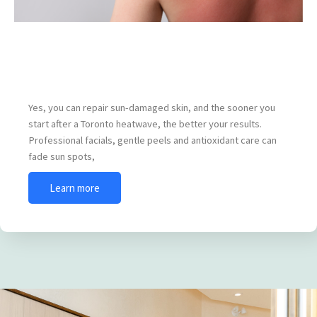
How to Repair Sun-Damaged Skin After a
Toronto Heatwave
Yes, you can repair sun-damaged skin, and the sooner you
start after a Toronto heatwave, the better your results.
Professional facials, gentle peels and antioxidant care can
fade sun spots,
Learn more