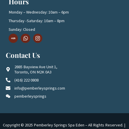
Hours
Monday – Wednesday: 10am – 6pm
Thursday -Saturday: 10am – 8pm
Sunday: Closed
D
W
I
o
h
n
w
a
s
n
t
t
Contact Us
l
s
a
o
a
g
a
p
r
2885 Bayview Ave Unit 1,
d
p
a
Toronto, ON M2K 0A3
1
m
(416) 222 0808
info@pemberleysprings.com
pemberleysprings
Copyright © 2025 Pemberley Springs Spa Eden – All Rights Reserved. |