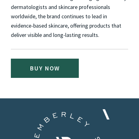
dermatologists and skincare professionals
worldwide, the brand continues to lead in
evidence-based skincare, offering products that
deliver visible and long-lasting results.
BUY NOW