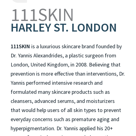
111SKIN
HARLEY ST. LONDON
111SKIN
is a luxurious skincare brand founded by
Dr. Yannis Alexandrides, a plastic surgeon from
London, United Kingdom, in 2008. Believing that
prevention is more effective than interventions, Dr.
Yannis performed intensive research and
formulated many skincare products such as
cleansers, advanced serums, and moisturizers
that would help users of all skin types to prevent
everyday concerns such as premature aging and
hyperpigmentation. Dr. Yannis applied his 20+