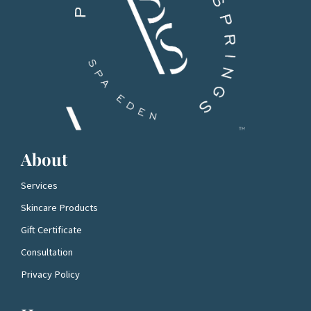
About
Services
Skincare Products
Gift Certificate
Consultation
Privacy Policy