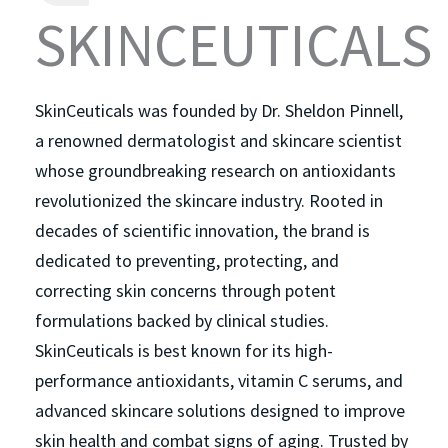
SKINCEUTICALS
SkinCeuticals was founded by Dr. Sheldon Pinnell,
a renowned dermatologist and skincare scientist
whose groundbreaking research on antioxidants
revolutionized the skincare industry. Rooted in
decades of scientific innovation, the brand is
dedicated to preventing, protecting, and
correcting skin concerns through potent
formulations backed by clinical studies.
SkinCeuticals is best known for its high-
performance antioxidants, vitamin C serums, and
advanced skincare solutions designed to improve
skin health and combat signs of aging. Trusted by