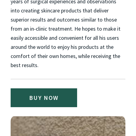
years of surgical experiences and observations
into creating skincare products that deliver
superior results and outcomes similar to those
from an in-clinic treatment. He hopes to make it
easily accessible and convenient for all his users
around the world to enjoy his products at the
comfort of their own homes, while receiving the
best results.
BUY NOW