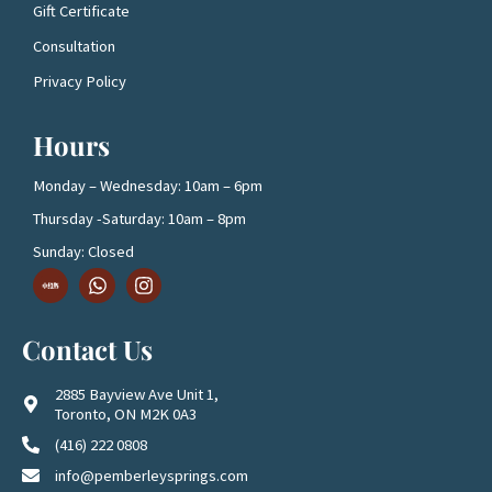
Gift Certificate
Consultation
Privacy Policy
Hours
Monday – Wednesday: 10am – 6pm
Thursday -Saturday: 10am – 8pm
Sunday: Closed
D
W
I
o
h
n
w
a
s
n
t
t
Contact Us
l
s
a
o
a
g
a
p
r
2885 Bayview Ave Unit 1,
d
p
a
Toronto, ON M2K 0A3
1
m
(416) 222 0808
info@pemberleysprings.com