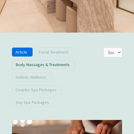
Article
Facial Treatment
Body Massages & Treatments
Holistic Wellness
Couples Spa Packages
Day Spa Packages