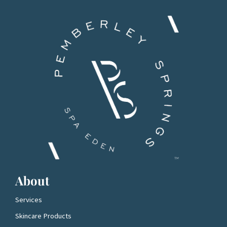
About
Services
Skincare Products