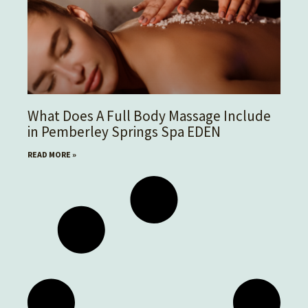
What Does A Full Body Massage Include
in Pemberley Springs Spa EDEN
READ MORE »