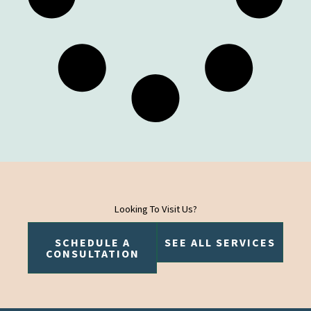
Looking To Visit Us?
SCHEDULE A
SEE ALL SERVICES
CONSULTATION