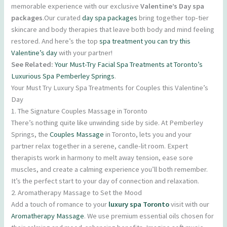
memorable experience with our exclusive
Valentine’s Day spa
packages
.Our curated
day spa packages
bring together top-tier
skincare and body therapies that leave both body and mind feeling
restored. And here’s the top
spa treatment you can try this
Valentine’s day
with your partner!
See Related:
Your Must-Try Facial Spa Treatments at Toronto’s
Luxurious Spa Pemberley Springs
.
Your Must Try Luxury Spa Treatments for Couples this Valentine’s
Day
1. The Signature Couples Massage in Toronto
There’s nothing quite like unwinding side by side. At Pemberley
Springs, the
Couples Massage
in Toronto, lets you and your
partner relax together in a serene, candle-lit room. Expert
therapists work in harmony to melt away tension, ease sore
muscles, and create a calming experience you’ll both remember.
It’s the perfect start to your day of connection and relaxation.
2. Aromatherapy Massage to Set the Mood
Add a touch of romance to your
luxury spa Toronto
visit with our
Aromatherapy Massage
. We use premium essential oils chosen for