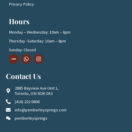
Privacy Policy
Hours
Monday – Wednesday: 10am – 6pm
Thursday -Saturday: 10am – 8pm
Sunday: Closed
D
W
I
o
h
n
w
a
s
n
t
t
Contact Us
l
s
a
o
a
g
a
p
r
2885 Bayview Ave Unit 1,
d
p
a
Toronto, ON M2K 0A3
1
m
(416) 222 0808
info@pemberleysprings.com
pemberleysprings