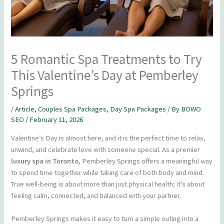
5 Romantic Spa Treatments to Try
This Valentine’s Day at Pemberley
Springs
/
Article
,
Couples Spa Packages
,
Day Spa Packages
/ By
BOWO
SEO
/
February 11, 2026
Valentine’s Day is almost here, and it is the perfect time to relax,
unwind, and celebrate love with someone special. As a premier
luxury spa in Toronto
, Pemberley Springs offers a meaningful way
to spend time together while taking care of both body and mind.
True well-being is about more than just physical health; it’s about
feeling calm, connected, and balanced with your partner.
Pemberley Springs makes it easy to turn a simple outing into a