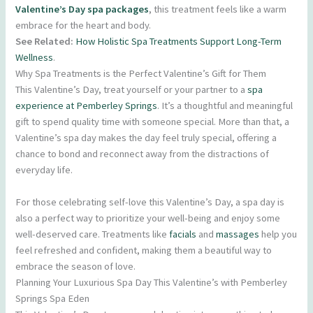
Valentine’s Day spa packages
, this treatment feels like a warm
embrace for the heart and body.
See Related:
How Holistic Spa Treatments Support Long-Term
Wellness
.
Why Spa Treatments is the Perfect Valentine’s Gift for Them
This Valentine’s Day, treat yourself or your partner to a
spa
experience at Pemberley Springs
. It’s a thoughtful and meaningful
gift to spend quality time with someone special. More than that, a
Valentine’s spa day makes the day feel truly special, offering a
chance to bond and reconnect away from the distractions of
everyday life.
For those celebrating self-love this Valentine’s Day, a spa day is
also a perfect way to prioritize your well-being and enjoy some
well-deserved care. Treatments like
facials
and
massages
help you
feel refreshed and confident, making them a beautiful way to
embrace the season of love.
Planning Your Luxurious Spa Day This Valentine’s with Pemberley
Springs Spa Eden