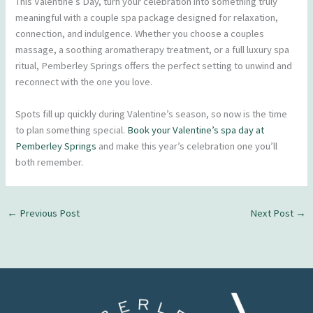
This Valentine’s Day, turn your celebration into something truly
meaningful with a couple spa package designed for relaxation,
connection, and indulgence. Whether you choose a couples
massage, a soothing aromatherapy treatment, or a full luxury spa
ritual, Pemberley Springs offers the perfect setting to unwind and
reconnect with the one you love.
Spots fill up quickly during Valentine’s season, so now is the time
to plan something special.
Book your Valentine’s spa day at
Pemberley Springs
and make this year’s celebration one you’ll
both remember.
←
Previous Post
Next Post
→