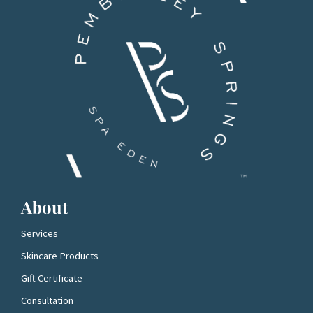
About
Services
Skincare Products
Gift Certificate
Consultation