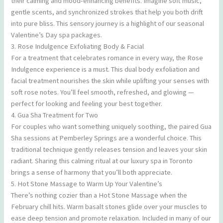
their calming and mood-enhancing benefits. Imagine soft music,
gentle scents, and synchronized strokes that help you both drift
into pure bliss. This sensory journey is a highlight of our seasonal
Valentine’s Day spa packages.
3. Rose Indulgence Exfoliating Body & Facial
For a treatment that celebrates romance in every way, the Rose
Indulgence experience is a must. This dual body exfoliation and
facial treatment nourishes the skin while uplifting your senses with
soft rose notes. You’ll feel smooth, refreshed, and glowing —
perfect for looking and feeling your best together.
4. Gua Sha Treatment for Two
For couples who want something uniquely soothing, the paired Gua
Sha sessions at Pemberley Springs are a wonderful choice. This
traditional technique gently releases tension and leaves your skin
radiant. Sharing this calming ritual at our luxury spa in Toronto
brings a sense of harmony that you’ll both appreciate.
5. Hot Stone Massage to Warm Up Your Valentine’s
There’s nothing cozier than a Hot Stone Massage when the
February chill hits. Warm basalt stones glide over your muscles to
ease deep tension and promote relaxation. Included in many of our